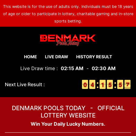
This website is for the use of adults only.
Individuals must be 18 years
of age or older to participate in lottery, charitable gaming and in-store
sports betting.
HOME
LIVE DRAW
HISTORY RESULT
Live Draw time :
02:15 AM
-
02:30 AM
9
9
0
0
3
3
4
4
1
1
1
1
6
5
5
0
5
5
8
7
7
Next Live Result :
DENMARK POOLS TODAY
-
OFFICIAL
LOTTERY WEBSITE
Win Your Daily Lucky Numbers.