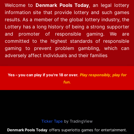
Welcome to
Denmark Pools Today
,
an legal lottery
information site that provide lottery and such games
results.
As a member of the global lottery industry, the
Lottery has a long history of being a strong supporter
and promoter of responsible gaming. We are
committed to the highest standards of responsible
gaming to prevent problem gambling, which can
adversely affect individuals and their families
Yes – you can play if you're 18 or over.
Play responsibly, play for
fun.
Ticker Tape
by TradingView
Denmark Pools Today
offers superlotto games for entertainment.