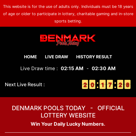
This website is for the use of adults only.
Individuals must be 18 years
of age or older to participate in lottery, charitable gaming and in-store
sports betting.
HOME
LIVE DRAW
HISTORY RESULT
Live Draw time :
02:15 AM
-
02:30 AM
1
1
2
2
9
9
0
0
1
1
1
1
6
6
7
7
3
2
2
8
7
8
Next Live Result :
DENMARK POOLS TODAY
-
OFFICIAL
LOTTERY WEBSITE
Win Your Daily Lucky Numbers.