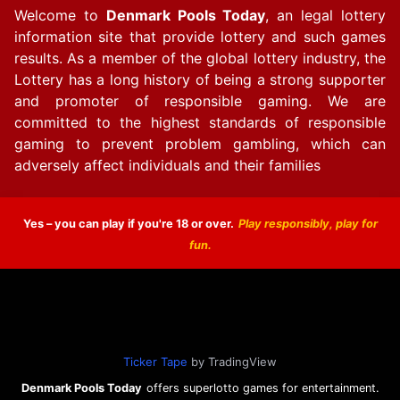
Welcome to
Denmark Pools Today
,
an legal lottery
information site that provide lottery and such games
results.
As a member of the global lottery industry, the
Lottery has a long history of being a strong supporter
and promoter of responsible gaming. We are
committed to the highest standards of responsible
gaming to prevent problem gambling, which can
adversely affect individuals and their families
Yes – you can play if you're 18 or over.
Play responsibly, play for
fun.
Ticker Tape
by TradingView
Denmark Pools Today
offers superlotto games for entertainment.