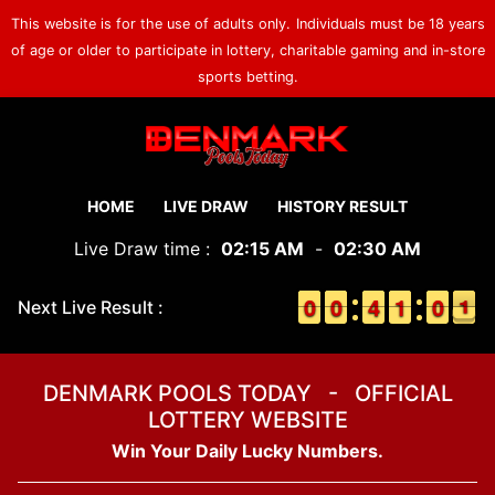
This website is for the use of adults only.
Individuals must be 18 years
of age or older to participate in lottery, charitable gaming and in-store
sports betting.
HOME
LIVE DRAW
HISTORY RESULT
Live Draw time :
02:15 AM
-
02:30 AM
9
9
0
0
9
9
0
0
3
3
4
4
1
1
1
1
9
9
0
0
2
1
1
Next Live Result :
DENMARK POOLS TODAY
-
OFFICIAL
LOTTERY WEBSITE
Win Your Daily Lucky Numbers.