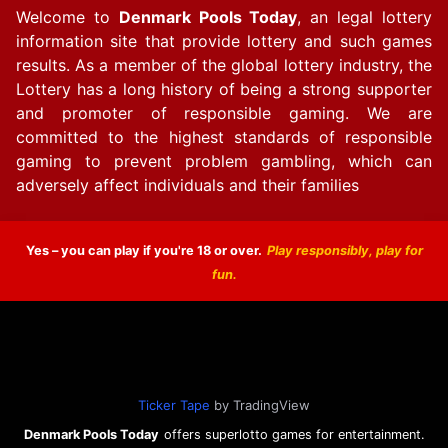
Welcome to
Denmark Pools Today
,
an legal lottery
information site that provide lottery and such games
results.
As a member of the global lottery industry, the
Lottery has a long history of being a strong supporter
and promoter of responsible gaming. We are
committed to the highest standards of responsible
gaming to prevent problem gambling, which can
adversely affect individuals and their families
Yes – you can play if you're 18 or over.
Play responsibly, play for
fun.
Ticker Tape
by TradingView
Denmark Pools Today
offers superlotto games for entertainment.