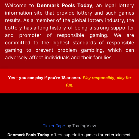
Welcome to
Denmark Pools Today
,
an legal lottery
information site that provide lottery and such games
results.
As a member of the global lottery industry, the
Lottery has a long history of being a strong supporter
and promoter of responsible gaming. We are
committed to the highest standards of responsible
gaming to prevent problem gambling, which can
adversely affect individuals and their families
Yes – you can play if you're 18 or over.
Play responsibly, play for
fun.
Ticker Tape
by TradingView
Denmark Pools Today
offers superlotto games for entertainment.