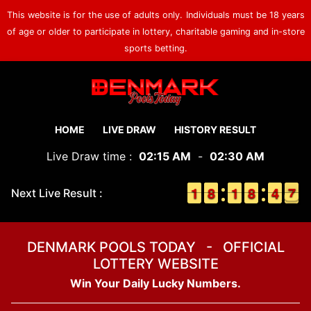
This website is for the use of adults only.
Individuals must be 18 years
of age or older to participate in lottery, charitable gaming and in-store
sports betting.
HOME
LIVE DRAW
HISTORY RESULT
Live Draw time :
02:15 AM
-
02:30 AM
1
1
1
1
7
7
8
8
1
1
1
1
7
7
8
8
5
4
4
8
7
7
Next Live Result :
DENMARK POOLS TODAY
-
OFFICIAL
LOTTERY WEBSITE
Win Your Daily Lucky Numbers.