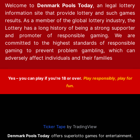
Welcome to
Denmark Pools Today
,
an legal lottery
information site that provide lottery and such games
results.
As a member of the global lottery industry, the
Lottery has a long history of being a strong supporter
and promoter of responsible gaming. We are
committed to the highest standards of responsible
gaming to prevent problem gambling, which can
adversely affect individuals and their families
Yes – you can play if you're 18 or over.
Play responsibly, play for
fun.
Ticker Tape
by TradingView
Denmark Pools Today
offers superlotto games for entertainment.