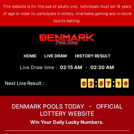
This website is for the use of adults only.
Individuals must be 18 years
of age or older to participate in lottery, charitable gaming and in-store
sports betting.
HOME
LIVE DRAW
HISTORY RESULT
Live Draw time :
02:15 AM
-
02:30 AM
9
9
0
0
1
1
2
2
4
4
5
5
6
6
7
7
1
1
1
1
1
0
0
Next Live Result :
DENMARK POOLS TODAY
-
OFFICIAL
LOTTERY WEBSITE
Win Your Daily Lucky Numbers.