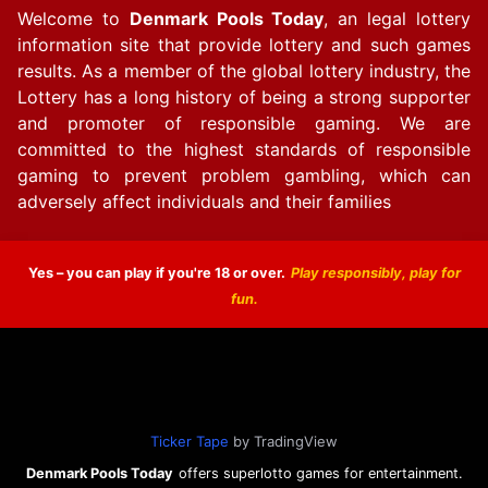
Welcome to
Denmark Pools Today
,
an legal lottery
information site that provide lottery and such games
results.
As a member of the global lottery industry, the
Lottery has a long history of being a strong supporter
and promoter of responsible gaming. We are
committed to the highest standards of responsible
gaming to prevent problem gambling, which can
adversely affect individuals and their families
Yes – you can play if you're 18 or over.
Play responsibly, play for
fun.
Ticker Tape
by TradingView
Denmark Pools Today
offers superlotto games for entertainment.