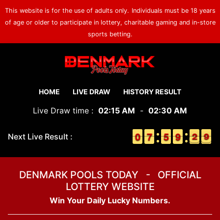
This website is for the use of adults only.
Individuals must be 18 years
of age or older to participate in lottery, charitable gaming and in-store
sports betting.
HOME
LIVE DRAW
HISTORY RESULT
Live Draw time :
02:15 AM
-
02:30 AM
9
9
0
0
6
6
7
7
4
4
5
5
8
8
9
9
3
2
0
9
2
9
Next Live Result :
DENMARK POOLS TODAY
-
OFFICIAL
LOTTERY WEBSITE
Win Your Daily Lucky Numbers.