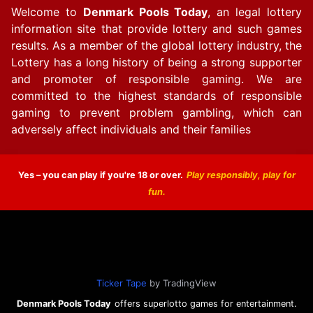
Welcome to
Denmark Pools Today
,
an legal lottery
information site that provide lottery and such games
results.
As a member of the global lottery industry, the
Lottery has a long history of being a strong supporter
and promoter of responsible gaming. We are
committed to the highest standards of responsible
gaming to prevent problem gambling, which can
adversely affect individuals and their families
Yes – you can play if you're 18 or over.
Play responsibly, play for
fun.
Ticker Tape
by TradingView
Denmark Pools Today
offers superlotto games for entertainment.