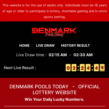
This website is for the use of adults only.
Individuals must be 18 years
of age or older to participate in lottery, charitable gaming and in-store
sports betting.
HOME
LIVE DRAW
HISTORY RESULT
Live Draw time :
02:15 AM
-
02:30 AM
9
9
0
0
1
1
2
2
1
1
2
2
3
3
4
4
3
3
4
4
6
5
5
Next Live Result :
DENMARK POOLS TODAY
-
OFFICIAL
LOTTERY WEBSITE
Win Your Daily Lucky Numbers.