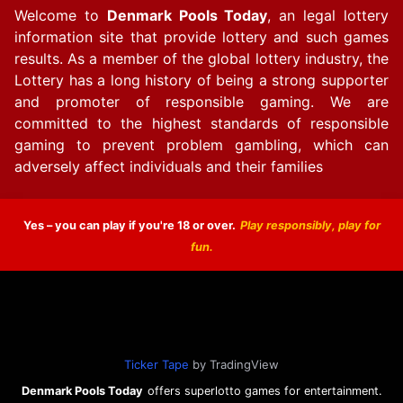
Welcome to
Denmark Pools Today
,
an legal lottery
information site that provide lottery and such games
results.
As a member of the global lottery industry, the
Lottery has a long history of being a strong supporter
and promoter of responsible gaming. We are
committed to the highest standards of responsible
gaming to prevent problem gambling, which can
adversely affect individuals and their families
Yes – you can play if you're 18 or over.
Play responsibly, play for
fun.
Ticker Tape
by TradingView
Denmark Pools Today
offers superlotto games for entertainment.