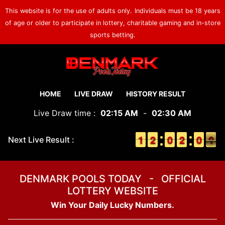
This website is for the use of adults only.
Individuals must be 18 years
of age or older to participate in lottery, charitable gaming and in-store
sports betting.
HOME
LIVE DRAW
HISTORY RESULT
Live Draw time :
02:15 AM
-
02:30 AM
1
1
1
1
1
1
2
2
9
9
0
0
1
1
2
2
9
9
0
0
1
0
Next Live Result :
0
DENMARK POOLS TODAY
-
OFFICIAL
LOTTERY WEBSITE
Win Your Daily Lucky Numbers.