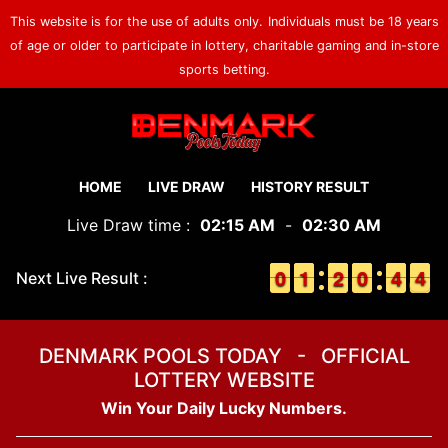
This website is for the use of adults only.
Individuals must be 18 years
of age or older to participate in lottery, charitable gaming and in-store
sports betting.
HOME
LIVE DRAW
HISTORY RESULT
Live Draw time :
02:15 AM
-
02:30 AM
9
9
0
0
1
1
1
1
1
1
2
2
9
9
0
0
3
3
4
4
5
4
4
Next Live Result :
DENMARK POOLS TODAY
-
OFFICIAL
LOTTERY WEBSITE
Win Your Daily Lucky Numbers.