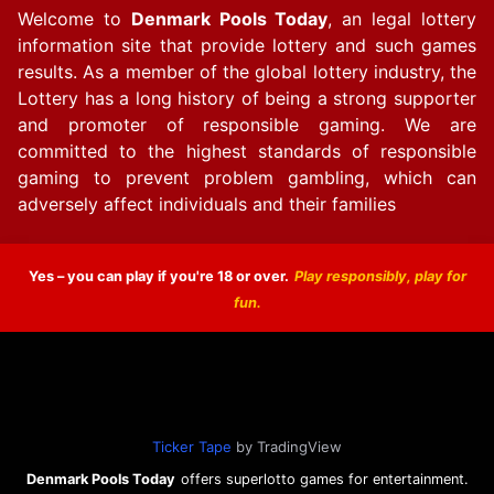
Welcome to
Denmark Pools Today
,
an legal lottery
information site that provide lottery and such games
results.
As a member of the global lottery industry, the
Lottery has a long history of being a strong supporter
and promoter of responsible gaming. We are
committed to the highest standards of responsible
gaming to prevent problem gambling, which can
adversely affect individuals and their families
Yes – you can play if you're 18 or over.
Play responsibly, play for
fun.
Ticker Tape
by TradingView
Denmark Pools Today
offers superlotto games for entertainment.