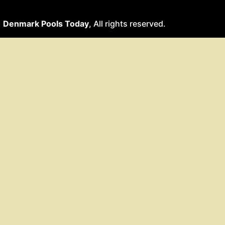
1
Denmark Pools Today
, All rights reserved.