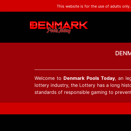
This website is for the use of adults only.
DENM
Welcome to
Denmark Pools Today
,
an le
lottery industry, the Lottery has a long h
standards of responsible gaming to prevent