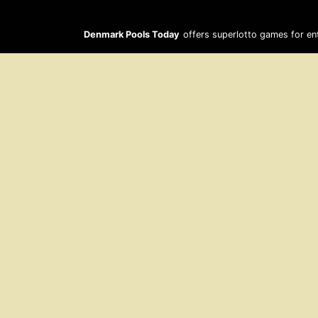
Denmark Pools Today
offers superlotto games for en