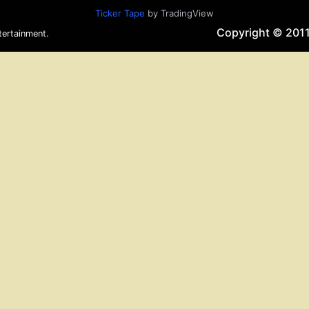
Ticker Tape
by TradingView
Copyright © 201
tertainment.