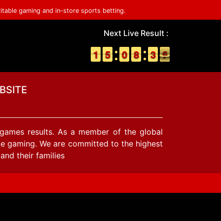
ritable gaming and in-store sports betting.
Next Live Result :
1
1
1
1
4
4
5
5
9
9
0
0
7
7
8
8
4
3
3
7
6
6
BSITE
 games results.
As a member of the global
ble gaming. We are committed to the highest
and their families