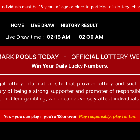
Individuals must be 18 years of age or older to participate in lottery, cha
HOME
LIVE DRAW
HISTORY RESULT
Live Draw time :
02:15 AM
-
02:30 AM
ARK POOLS TODAY
-
OFFICIAL LOTTERY WE
Win Your Daily Lucky Numbers.
gal lottery information site that provide lottery and such
istory of being a strong supporter and promoter of responsi
 problem gambling, which can adversely affect individuals 
Yes – you can play if you're 18 or over.
Play responsibly, play for fun.