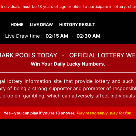
Individuals must be 18 years of age or older to participate in lottery, cha
HOME
LIVE DRAW
HISTORY RESULT
Live Draw time :
02:15 AM
-
02:30 AM
ARK POOLS TODAY
-
OFFICIAL LOTTERY WE
Win Your Daily Lucky Numbers.
gal lottery information site that provide lottery and such
istory of being a strong supporter and promoter of responsi
 problem gambling, which can adversely affect individuals 
Yes – you can play if you're 18 or over.
Play responsibly, play for fun.