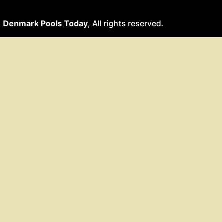
1
Denmark Pools Today
, All rights reserved.