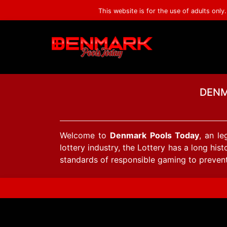
This website is for the use of adults only.
DENM
Welcome to
Denmark Pools Today
,
an le
lottery industry, the Lottery has a long h
standards of responsible gaming to prevent