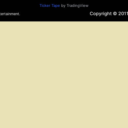
Ticker Tape
by TradingView
Copyright © 201
tertainment.