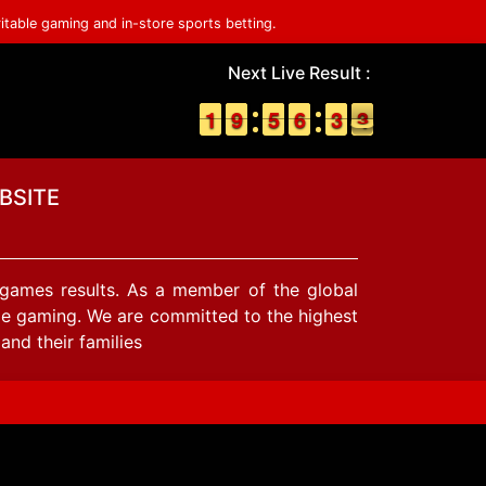
ritable gaming and in-store sports betting.
Next Live Result :
1
1
1
1
8
8
9
9
4
4
5
5
5
5
6
6
2
2
3
3
4
3
3
BSITE
 games results.
As a member of the global
ble gaming. We are committed to the highest
and their families