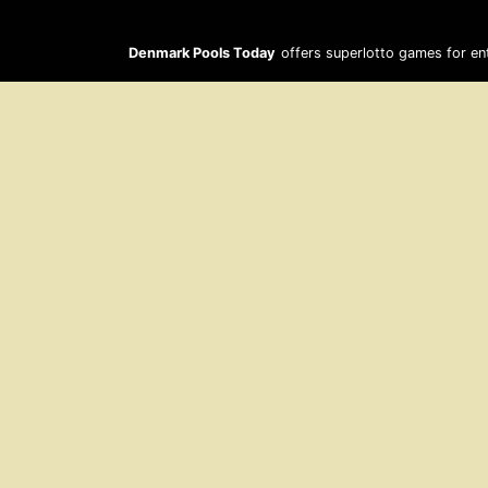
Denmark Pools Today
offers superlotto games for en