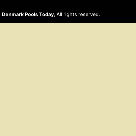
1
Denmark Pools Today
, All rights reserved.