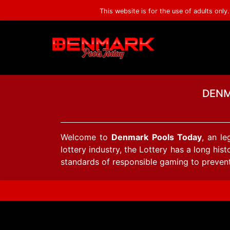
This website is for the use of adults only.
DENM
Welcome to
Denmark Pools Today
,
an le
lottery industry, the Lottery has a long h
standards of responsible gaming to prevent