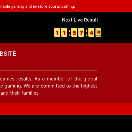
ritable gaming and in-store sports betting.
Next Live Result :
1
1
1
1
1
1
1
1
4
4
5
5
6
6
7
7
3
3
4
4
5
4
4
BSITE
 games results.
As a member of the global
ble gaming. We are committed to the highest
and their families