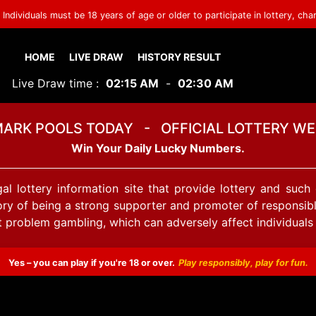
Individuals must be 18 years of age or older to participate in lottery, cha
HOME
LIVE DRAW
HISTORY RESULT
Live Draw time :
02:15 AM
-
02:30 AM
ARK POOLS TODAY
-
OFFICIAL LOTTERY WE
Win Your Daily Lucky Numbers.
gal lottery information site that provide lottery and such
istory of being a strong supporter and promoter of responsi
 problem gambling, which can adversely affect individuals 
Yes – you can play if you're 18 or over.
Play responsibly, play for fun.