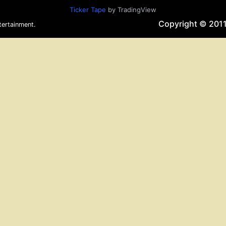
Ticker Tape
by TradingView
Copyright © 201
tertainment.