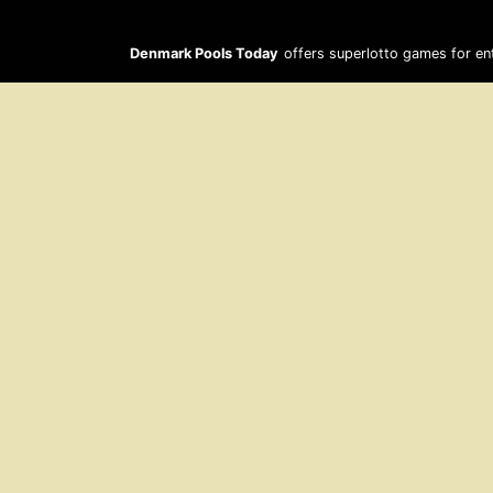
Denmark Pools Today
offers superlotto games for en