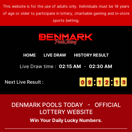
This website is for the use of adults only.
Individuals must be 18 years
of age or older to participate in lottery, charitable gaming and in-store
sports betting.
HOME
LIVE DRAW
HISTORY RESULT
Live Draw time :
02:15 AM
-
02:30 AM
9
9
0
0
8
8
9
9
1
1
1
1
1
1
2
2
1
1
1
1
4
3
3
Next Live Result :
DENMARK POOLS TODAY
-
OFFICIAL
LOTTERY WEBSITE
Win Your Daily Lucky Numbers.