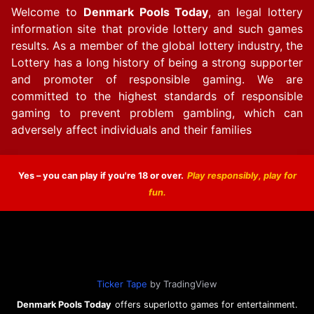
Welcome to
Denmark Pools Today
,
an legal lottery
information site that provide lottery and such games
results.
As a member of the global lottery industry, the
Lottery has a long history of being a strong supporter
and promoter of responsible gaming. We are
committed to the highest standards of responsible
gaming to prevent problem gambling, which can
adversely affect individuals and their families
Yes – you can play if you're 18 or over.
Play responsibly, play for
fun.
Ticker Tape
by TradingView
Denmark Pools Today
offers superlotto games for entertainment.