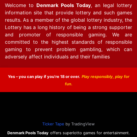
Welcome to
Denmark Pools Today
,
an legal lottery
information site that provide lottery and such games
results.
As a member of the global lottery industry, the
Lottery has a long history of being a strong supporter
and promoter of responsible gaming. We are
committed to the highest standards of responsible
gaming to prevent problem gambling, which can
adversely affect individuals and their families
Yes – you can play if you're 18 or over.
Play responsibly, play for
fun.
Ticker Tape
by TradingView
Denmark Pools Today
offers superlotto games for entertainment.