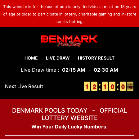
This website is for the use of adults only.
Individuals must be 18 years
of age or older to participate in lottery, charitable gaming and in-store
sports betting.
HOME
LIVE DRAW
HISTORY RESULT
Live Draw time :
02:15 AM
-
02:30 AM
1
1
1
1
1
1
2
2
1
1
1
1
9
9
0
0
9
9
0
0
4
3
Next Live Result :
4
DENMARK POOLS TODAY
-
OFFICIAL
LOTTERY WEBSITE
Win Your Daily Lucky Numbers.