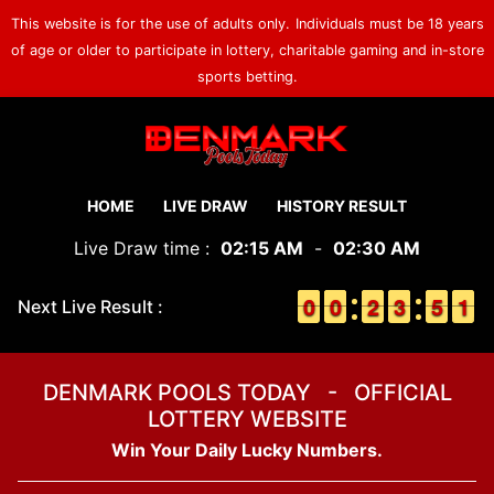
This website is for the use of adults only.
Individuals must be 18 years
of age or older to participate in lottery, charitable gaming and in-store
sports betting.
HOME
LIVE DRAW
HISTORY RESULT
Live Draw time :
02:15 AM
-
02:30 AM
9
9
0
0
9
9
0
0
1
1
2
2
2
2
3
3
4
4
5
5
1
0
1
Next Live Result :
DENMARK POOLS TODAY
-
OFFICIAL
LOTTERY WEBSITE
Win Your Daily Lucky Numbers.