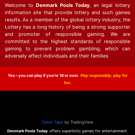
Welcome to
Denmark Pools Today
,
an legal lottery
information site that provide lottery and such games
results.
As a member of the global lottery industry, the
Lottery has a long history of being a strong supporter
and promoter of responsible gaming. We are
committed to the highest standards of responsible
gaming to prevent problem gambling, which can
adversely affect individuals and their families
Yes – you can play if you're 18 or over.
Play responsibly, play for
fun.
Ticker Tape
by TradingView
Denmark Pools Today
offers superlotto games for entertainment.