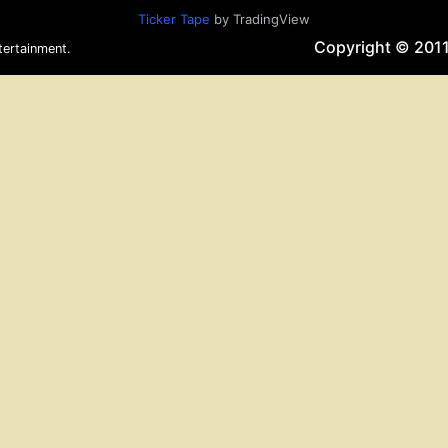
Ticker Tape
by TradingView
Copyright © 201
tertainment.