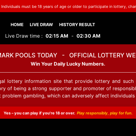
Individuals must be 18 years of age or older to participate in lottery, cha
HOME
LIVE DRAW
HISTORY RESULT
Live Draw time :
02:15 AM
-
02:30 AM
ARK POOLS TODAY
-
OFFICIAL LOTTERY WE
Win Your Daily Lucky Numbers.
gal lottery information site that provide lottery and such
istory of being a strong supporter and promoter of responsi
 problem gambling, which can adversely affect individuals 
Yes – you can play if you're 18 or over.
Play responsibly, play for fun.