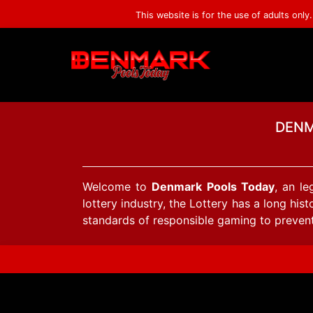
This website is for the use of adults only.
DENM
Welcome to
Denmark Pools Today
,
an le
lottery industry, the Lottery has a long h
standards of responsible gaming to prevent