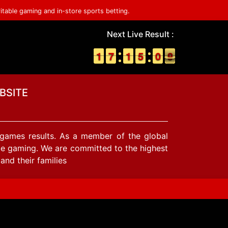
ritable gaming and in-store sports betting.
Next Live Result :
1
1
1
1
6
6
7
7
1
1
1
1
4
4
5
5
1
0
0
9
8
8
BSITE
 games results.
As a member of the global
ble gaming. We are committed to the highest
and their families