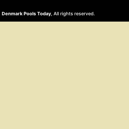
1
Denmark Pools Today
, All rights reserved.