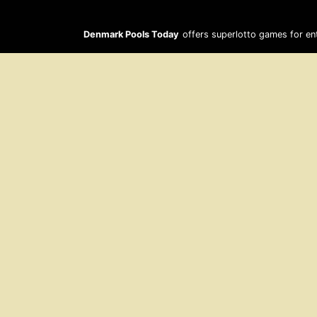
Denmark Pools Today
offers superlotto games for en