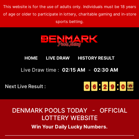
This website is for the use of adults only.
Individuals must be 18 years
of age or older to participate in lottery, charitable gaming and in-store
sports betting.
HOME
LIVE DRAW
HISTORY RESULT
Live Draw time :
02:15 AM
-
02:30 AM
9
9
0
0
5
5
6
6
1
1
2
2
8
8
9
9
9
9
0
0
1
0
Next Live Result :
0
DENMARK POOLS TODAY
-
OFFICIAL
LOTTERY WEBSITE
Win Your Daily Lucky Numbers.