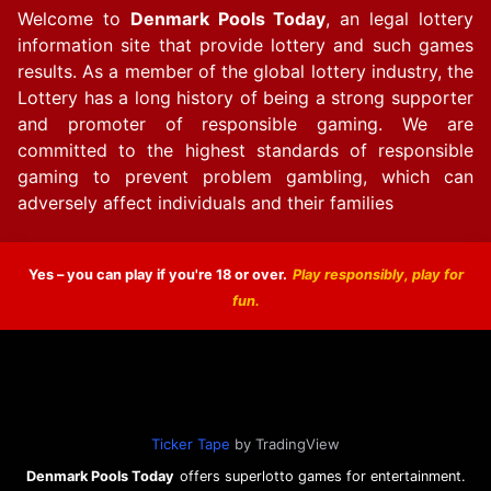
Welcome to
Denmark Pools Today
,
an legal lottery
information site that provide lottery and such games
results.
As a member of the global lottery industry, the
Lottery has a long history of being a strong supporter
and promoter of responsible gaming. We are
committed to the highest standards of responsible
gaming to prevent problem gambling, which can
adversely affect individuals and their families
Yes – you can play if you're 18 or over.
Play responsibly, play for
fun.
Ticker Tape
by TradingView
Denmark Pools Today
offers superlotto games for entertainment.