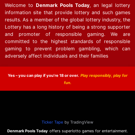
Welcome to
Denmark Pools Today
,
an legal lottery
information site that provide lottery and such games
results.
As a member of the global lottery industry, the
Lottery has a long history of being a strong supporter
and promoter of responsible gaming. We are
committed to the highest standards of responsible
gaming to prevent problem gambling, which can
adversely affect individuals and their families
Yes – you can play if you're 18 or over.
Play responsibly, play for
fun.
Ticker Tape
by TradingView
Denmark Pools Today
offers superlotto games for entertainment.