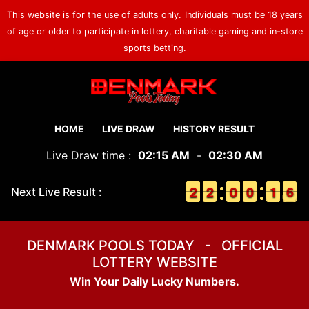
This website is for the use of adults only.
Individuals must be 18 years
of age or older to participate in lottery, charitable gaming and in-store
sports betting.
HOME
LIVE DRAW
HISTORY RESULT
Live Draw time :
02:15 AM
-
02:30 AM
1
1
2
2
1
1
2
2
9
9
0
0
9
9
0
0
2
1
1
7
6
6
Next Live Result :
DENMARK POOLS TODAY
-
OFFICIAL
LOTTERY WEBSITE
Win Your Daily Lucky Numbers.