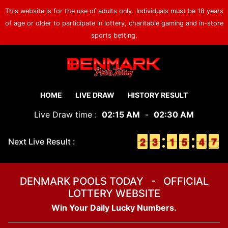
This website is for the use of adults only.
Individuals must be 18 years
of age or older to participate in lottery, charitable gaming and in-store
sports betting.
HOME
LIVE DRAW
HISTORY RESULT
Live Draw time :
02:15 AM
-
02:30 AM
1
1
2
2
2
2
3
3
1
1
1
1
4
4
5
5
5
4
4
8
7
7
Next Live Result :
DENMARK POOLS TODAY
-
OFFICIAL
LOTTERY WEBSITE
Win Your Daily Lucky Numbers.