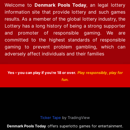
Welcome to
Denmark Pools Today
,
an legal lottery
information site that provide lottery and such games
results.
As a member of the global lottery industry, the
Lottery has a long history of being a strong supporter
and promoter of responsible gaming. We are
committed to the highest standards of responsible
gaming to prevent problem gambling, which can
adversely affect individuals and their families
Yes – you can play if you're 18 or over.
Play responsibly, play for
fun.
Ticker Tape
by TradingView
Denmark Pools Today
offers superlotto games for entertainment.