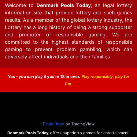
Welcome to
Denmark Pools Today
,
an legal lottery
information site that provide lottery and such games
results.
As a member of the global lottery industry, the
Lottery has a long history of being a strong supporter
and promoter of responsible gaming. We are
committed to the highest standards of responsible
gaming to prevent problem gambling, which can
adversely affect individuals and their families
Yes – you can play if you're 18 or over.
Play responsibly, play for
fun.
Ticker Tape
by TradingView
Denmark Pools Today
offers superlotto games for entertainment.