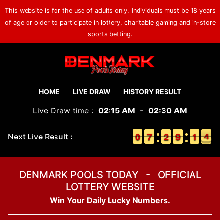
This website is for the use of adults only.
Individuals must be 18 years
of age or older to participate in lottery, charitable gaming and in-store
sports betting.
HOME
LIVE DRAW
HISTORY RESULT
Live Draw time :
02:15 AM
-
02:30 AM
9
9
0
0
6
6
7
7
1
1
2
2
8
8
9
9
1
1
1
1
5
4
4
Next Live Result :
DENMARK POOLS TODAY
-
OFFICIAL
LOTTERY WEBSITE
Win Your Daily Lucky Numbers.