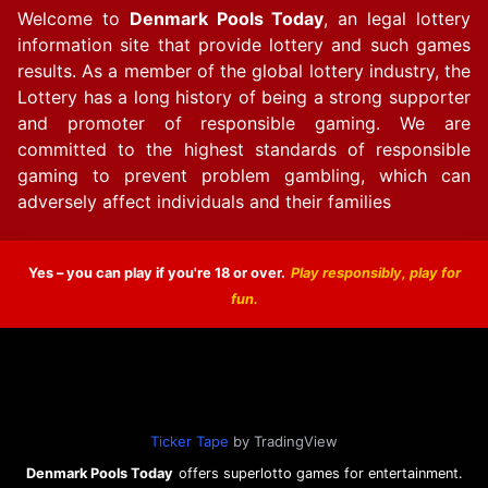
Welcome to
Denmark Pools Today
,
an legal lottery
information site that provide lottery and such games
results.
As a member of the global lottery industry, the
Lottery has a long history of being a strong supporter
and promoter of responsible gaming. We are
committed to the highest standards of responsible
gaming to prevent problem gambling, which can
adversely affect individuals and their families
Yes – you can play if you're 18 or over.
Play responsibly, play for
fun.
Ticker Tape
by TradingView
Denmark Pools Today
offers superlotto games for entertainment.