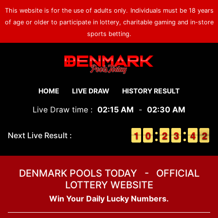
This website is for the use of adults only.
Individuals must be 18 years
of age or older to participate in lottery, charitable gaming and in-store
sports betting.
HOME
LIVE DRAW
HISTORY RESULT
Live Draw time :
02:15 AM
-
02:30 AM
1
1
1
1
9
9
0
0
1
1
2
2
2
2
3
3
3
3
4
4
2
1
2
Next Live Result :
DENMARK POOLS TODAY
-
OFFICIAL
LOTTERY WEBSITE
Win Your Daily Lucky Numbers.