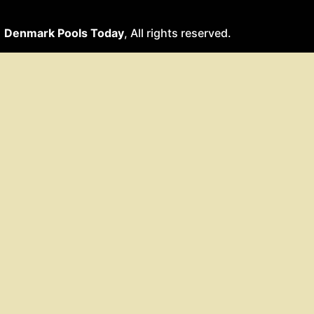
1
Denmark Pools Today
, All rights reserved.