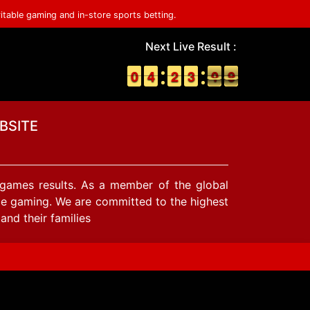
ritable gaming and in-store sports betting.
Next Live Result :
9
9
0
0
3
3
4
4
1
1
2
2
2
2
3
3
1
0
0
9
0
9
BSITE
 games results.
As a member of the global
ble gaming. We are committed to the highest
and their families