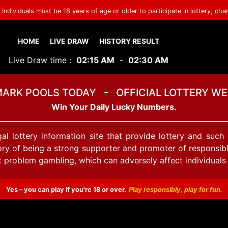
Individuals must be 18 years of age or older to participate in lottery, cha
HOME
LIVE DRAW
HISTORY RESULT
Live Draw time :
02:15 AM
-
02:30 AM
ARK POOLS TODAY
-
OFFICIAL LOTTERY WE
Win Your Daily Lucky Numbers.
gal lottery information site that provide lottery and such
istory of being a strong supporter and promoter of responsi
 problem gambling, which can adversely affect individuals 
Yes – you can play if you're 18 or over.
Play responsibly, play for fun.