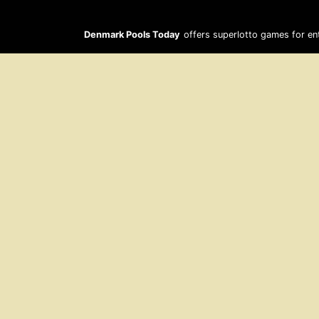
Denmark Pools Today
offers superlotto games for en