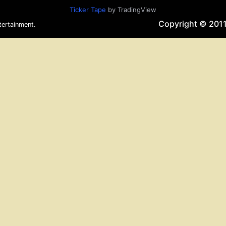
Ticker Tape
by TradingView
Copyright © 201
tertainment.