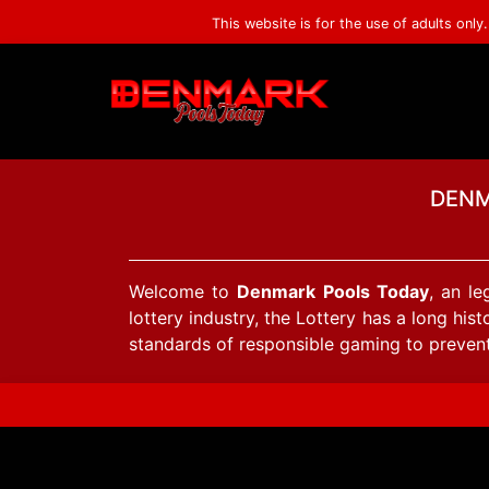
This website is for the use of adults only.
DENM
Welcome to
Denmark Pools Today
,
an le
lottery industry, the Lottery has a long h
standards of responsible gaming to prevent