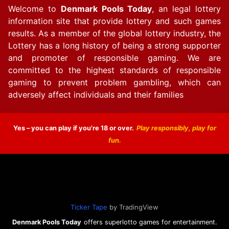
Welcome to
Denmark Pools Today
,
an legal lottery
information site that provide lottery and such games
results.
As a member of the global lottery industry, the
Lottery has a long history of being a strong supporter
and promoter of responsible gaming. We are
committed to the highest standards of responsible
gaming to prevent problem gambling, which can
adversely affect individuals and their families
Yes – you can play if you're 18 or over.
Play responsibly, play for
fun.
Ticker Tape
by TradingView
Denmark Pools Today
offers superlotto games for entertainment.