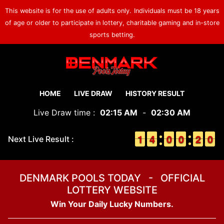
This website is for the use of adults only.
Individuals must be 18 years
of age or older to participate in lottery, charitable gaming and in-store
sports betting.
HOME
LIVE DRAW
HISTORY RESULT
Live Draw time :
02:15 AM
-
02:30 AM
1
1
1
1
3
3
4
4
9
9
0
0
9
9
0
0
1
1
2
2
1
0
0
Next Live Result :
DENMARK POOLS TODAY
-
OFFICIAL
LOTTERY WEBSITE
Win Your Daily Lucky Numbers.