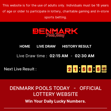
This website is for the use of adults only.
Individuals must be 18 years
of age or older to participate in lottery, charitable gaming and in-store
sports betting.
HOME
LIVE DRAW
HISTORY RESULT
Live Draw time :
02:15 AM
-
02:30 AM
1
1
2
2
1
1
1
1
4
4
5
5
9
8
8
0
5
5
7
6
Next Live Result :
6
DENMARK POOLS TODAY
-
OFFICIAL
LOTTERY WEBSITE
Win Your Daily Lucky Numbers.