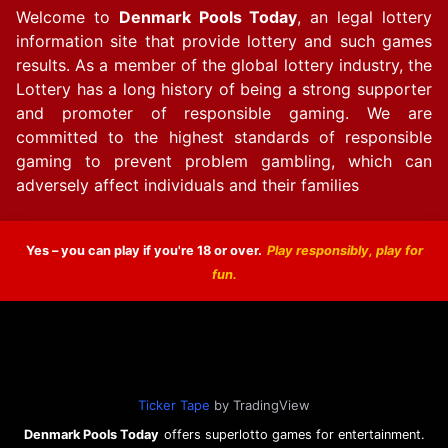
Welcome to
Denmark Pools Today
,
an legal lottery
information site that provide lottery and such games
results.
As a member of the global lottery industry, the
Lottery has a long history of being a strong supporter
and promoter of responsible gaming. We are
committed to the highest standards of responsible
gaming to prevent problem gambling, which can
adversely affect individuals and their families
Yes – you can play if you're 18 or over.
Play responsibly, play for
fun.
Ticker Tape
by TradingView
Denmark Pools Today
offers superlotto games for entertainment.