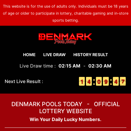
This website is for the use of adults only.
Individuals must be 18 years
of age or older to participate in lottery, charitable gaming and in-store
sports betting.
HOME
LIVE DRAW
HISTORY RESULT
Live Draw time :
02:15 AM
-
02:30 AM
1
1
1
1
3
3
4
4
9
9
0
0
8
8
9
9
5
4
4
8
7
7
Next Live Result :
DENMARK POOLS TODAY
-
OFFICIAL
LOTTERY WEBSITE
Win Your Daily Lucky Numbers.