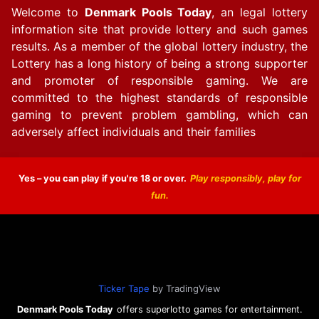
Welcome to
Denmark Pools Today
,
an legal lottery
information site that provide lottery and such games
results.
As a member of the global lottery industry, the
Lottery has a long history of being a strong supporter
and promoter of responsible gaming. We are
committed to the highest standards of responsible
gaming to prevent problem gambling, which can
adversely affect individuals and their families
Yes – you can play if you're 18 or over.
Play responsibly, play for
fun.
Ticker Tape
by TradingView
Denmark Pools Today
offers superlotto games for entertainment.