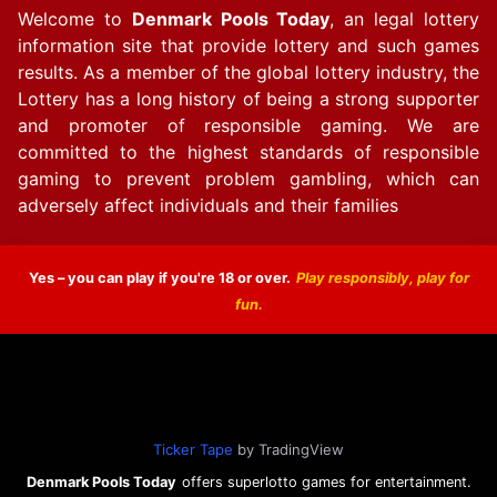
Welcome to
Denmark Pools Today
,
an legal lottery
information site that provide lottery and such games
results.
As a member of the global lottery industry, the
Lottery has a long history of being a strong supporter
and promoter of responsible gaming. We are
committed to the highest standards of responsible
gaming to prevent problem gambling, which can
adversely affect individuals and their families
Yes – you can play if you're 18 or over.
Play responsibly, play for
fun.
Ticker Tape
by TradingView
Denmark Pools Today
offers superlotto games for entertainment.