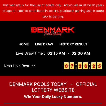
This website is for the use of adults only.
Individuals must be 18 years
of age or older to participate in lottery, charitable gaming and in-store
sports betting.
HOME
LIVE DRAW
HISTORY RESULT
Live Draw time :
02:15 AM
-
02:30 AM
9
9
0
0
6
6
7
7
2
2
3
3
5
5
6
6
1
1
2
2
5
4
5
Next Live Result :
DENMARK POOLS TODAY
-
OFFICIAL
LOTTERY WEBSITE
Win Your Daily Lucky Numbers.