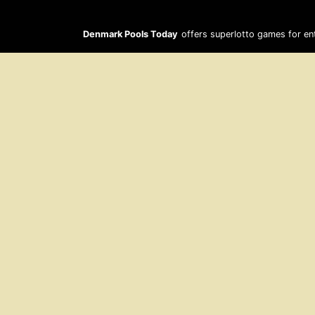
Denmark Pools Today
offers superlotto games for en