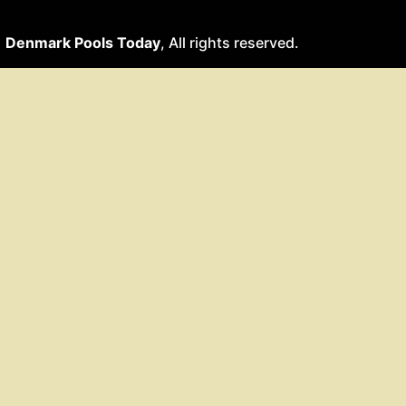
1
Denmark Pools Today
, All rights reserved.