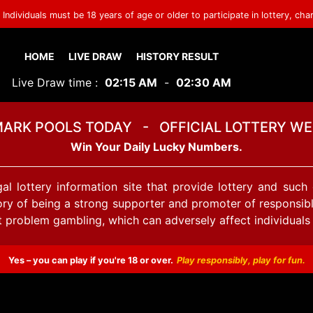
Individuals must be 18 years of age or older to participate in lottery, cha
HOME
LIVE DRAW
HISTORY RESULT
Live Draw time :
02:15 AM
-
02:30 AM
ARK POOLS TODAY
-
OFFICIAL LOTTERY WE
Win Your Daily Lucky Numbers.
gal lottery information site that provide lottery and such
istory of being a strong supporter and promoter of responsi
 problem gambling, which can adversely affect individuals 
Yes – you can play if you're 18 or over.
Play responsibly, play for fun.