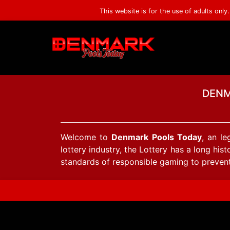
This website is for the use of adults only.
DENM
Welcome to
Denmark Pools Today
,
an le
lottery industry, the Lottery has a long h
standards of responsible gaming to prevent