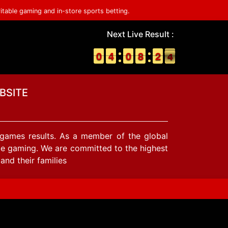
ritable gaming and in-store sports betting.
Next Live Result :
9
9
0
0
3
3
4
4
9
9
0
0
7
7
8
8
3
2
2
4
3
4
BSITE
 games results.
As a member of the global
ble gaming. We are committed to the highest
and their families