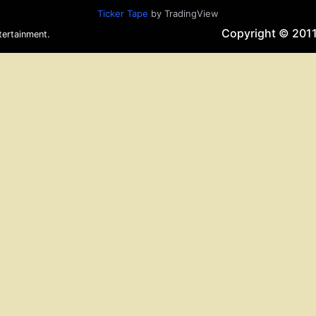
Ticker Tape
by TradingView
Copyright © 201
tertainment.