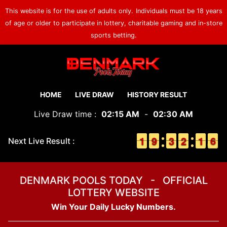
This website is for the use of adults only.
Individuals must be 18 years
of age or older to participate in lottery, charitable gaming and in-store
sports betting.
HOME
LIVE DRAW
HISTORY RESULT
Live Draw time :
02:15 AM
-
02:30 AM
1
1
1
1
8
8
9
9
2
2
3
3
1
1
2
2
2
1
1
7
6
6
Next Live Result :
DENMARK POOLS TODAY
-
OFFICIAL
LOTTERY WEBSITE
Win Your Daily Lucky Numbers.