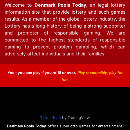
Welcome to
Denmark Pools Today
,
an legal lottery
information site that provide lottery and such games
results.
As a member of the global lottery industry, the
Lottery has a long history of being a strong supporter
and promoter of responsible gaming. We are
committed to the highest standards of responsible
gaming to prevent problem gambling, which can
adversely affect individuals and their families
Yes – you can play if you're 18 or over.
Play responsibly, play for
fun.
Ticker Tape
by TradingView
Denmark Pools Today
offers superlotto games for entertainment.