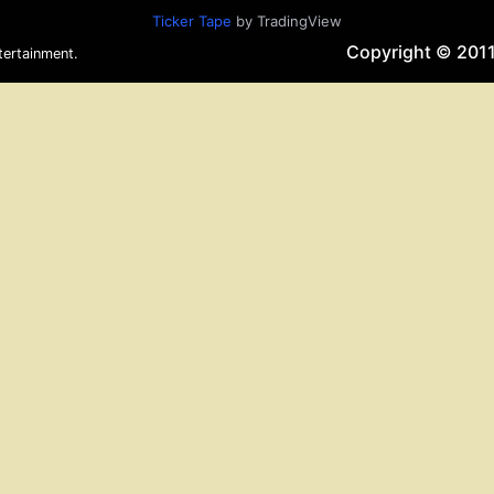
Ticker Tape
by TradingView
Copyright © 201
tertainment.