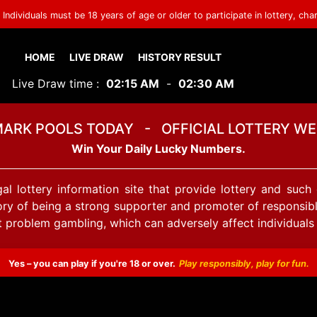
Individuals must be 18 years of age or older to participate in lottery, cha
HOME
LIVE DRAW
HISTORY RESULT
Live Draw time :
02:15 AM
-
02:30 AM
ARK POOLS TODAY
-
OFFICIAL LOTTERY WE
Win Your Daily Lucky Numbers.
gal lottery information site that provide lottery and such
istory of being a strong supporter and promoter of responsi
 problem gambling, which can adversely affect individuals 
Yes – you can play if you're 18 or over.
Play responsibly, play for fun.