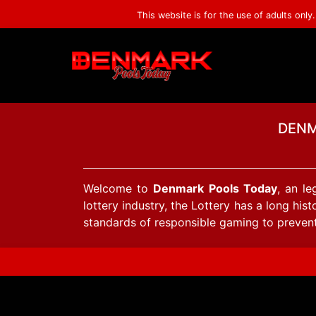
This website is for the use of adults only.
DENM
Welcome to
Denmark Pools Today
,
an le
lottery industry, the Lottery has a long h
standards of responsible gaming to prevent