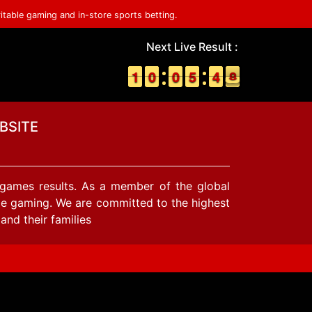
ritable gaming and in-store sports betting.
Next Live Result :
1
1
1
1
9
9
0
0
9
9
0
0
4
4
5
5
5
4
4
9
8
8
BSITE
 games results.
As a member of the global
ble gaming. We are committed to the highest
and their families