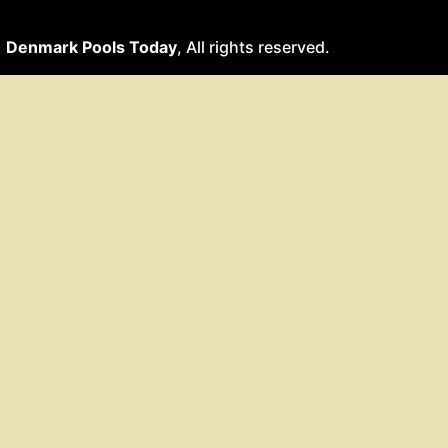
1
Denmark Pools Today
, All rights reserved.