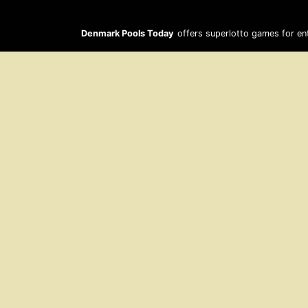
Denmark Pools Today
offers superlotto games for en