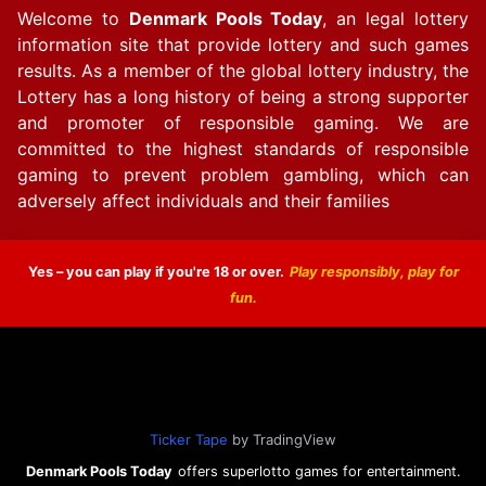
Welcome to
Denmark Pools Today
,
an legal lottery
information site that provide lottery and such games
results.
As a member of the global lottery industry, the
Lottery has a long history of being a strong supporter
and promoter of responsible gaming. We are
committed to the highest standards of responsible
gaming to prevent problem gambling, which can
adversely affect individuals and their families
Yes – you can play if you're 18 or over.
Play responsibly, play for
fun.
Ticker Tape
by TradingView
Denmark Pools Today
offers superlotto games for entertainment.