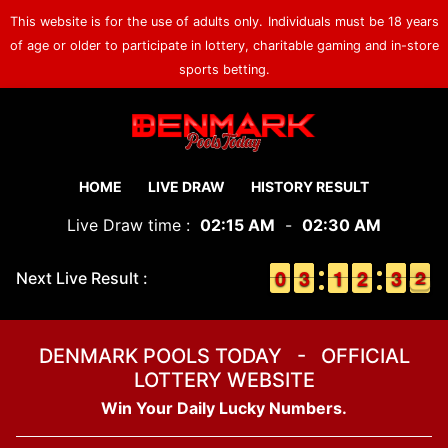
This website is for the use of adults only.
Individuals must be 18 years
of age or older to participate in lottery, charitable gaming and in-store
sports betting.
HOME
LIVE DRAW
HISTORY RESULT
Live Draw time :
02:15 AM
-
02:30 AM
9
9
0
0
2
2
3
3
1
1
1
1
1
1
2
2
2
2
3
3
3
2
2
Next Live Result :
DENMARK POOLS TODAY
-
OFFICIAL
LOTTERY WEBSITE
Win Your Daily Lucky Numbers.