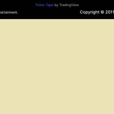
Ticker Tape
by TradingView
Copyright © 201
tertainment.