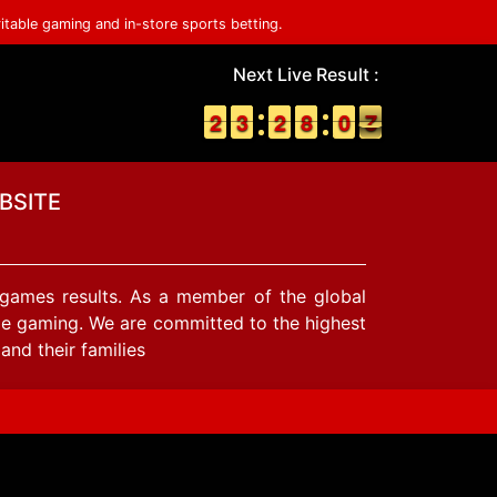
ritable gaming and in-store sports betting.
Next Live Result :
1
1
2
2
2
2
3
3
1
1
2
2
7
7
8
8
1
0
0
8
7
7
BSITE
 games results.
As a member of the global
ble gaming. We are committed to the highest
and their families