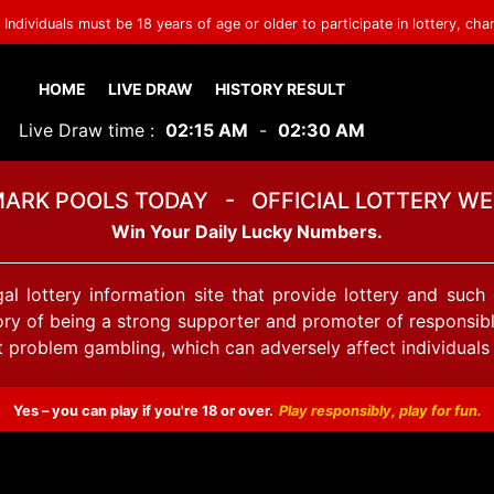
Individuals must be 18 years of age or older to participate in lottery, cha
HOME
LIVE DRAW
HISTORY RESULT
Live Draw time :
02:15 AM
-
02:30 AM
ARK POOLS TODAY
-
OFFICIAL LOTTERY WE
Win Your Daily Lucky Numbers.
gal lottery information site that provide lottery and such
istory of being a strong supporter and promoter of responsi
 problem gambling, which can adversely affect individuals 
Yes – you can play if you're 18 or over.
Play responsibly, play for fun.