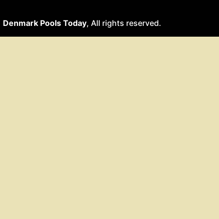
1
Denmark Pools Today
, All rights reserved.