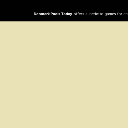
Denmark Pools Today
offers superlotto games for en