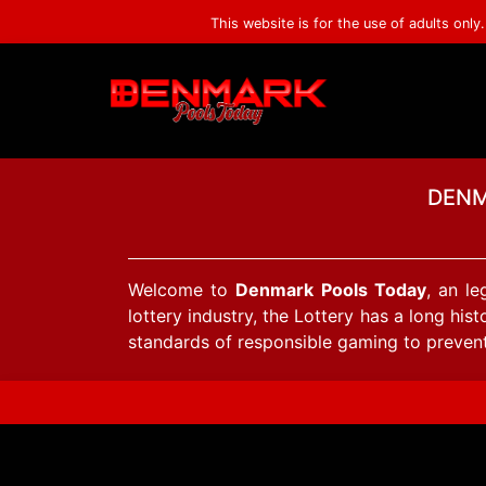
This website is for the use of adults only.
DENM
Welcome to
Denmark Pools Today
,
an le
lottery industry, the Lottery has a long h
standards of responsible gaming to prevent