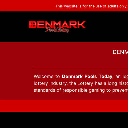
This website is for the use of adults only.
DENM
Welcome to
Denmark Pools Today
,
an le
lottery industry, the Lottery has a long h
standards of responsible gaming to prevent