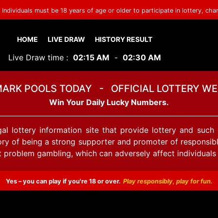
Individuals must be 18 years of age or older to participate in lottery, cha
HOME
LIVE DRAW
HISTORY RESULT
Live Draw time :
02:15 AM
-
02:30 AM
ARK POOLS TODAY
-
OFFICIAL LOTTERY WE
Win Your Daily Lucky Numbers.
gal lottery information site that provide lottery and such
istory of being a strong supporter and promoter of responsi
 problem gambling, which can adversely affect individuals 
Yes – you can play if you're 18 or over.
Play responsibly, play for fun.