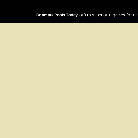
Denmark Pools Today
offers superlotto games for en