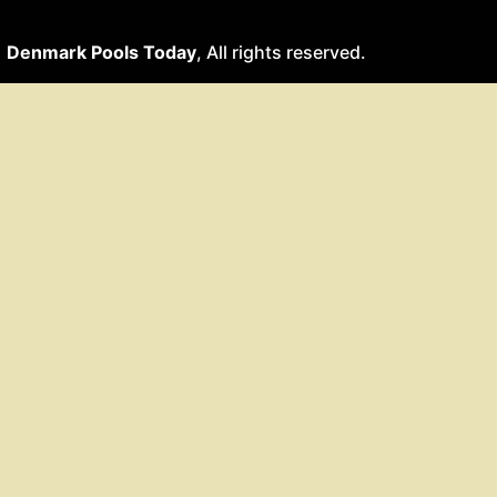
1
Denmark Pools Today
, All rights reserved.