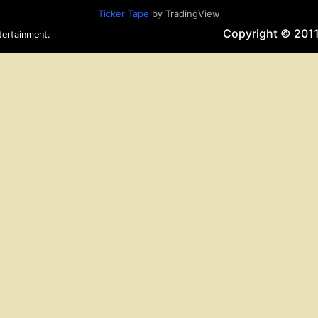
Ticker Tape
by TradingView
Copyright © 201
tertainment.