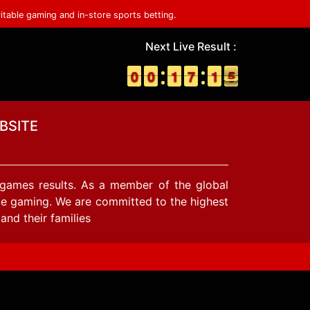
ritable gaming and in-store sports betting.
Next Live Result :
9
9
0
0
9
9
0
0
1
1
1
1
6
6
7
7
1
1
1
1
6
5
5
BSITE
 games results.
As a member of the global
ble gaming. We are committed to the highest
and their families