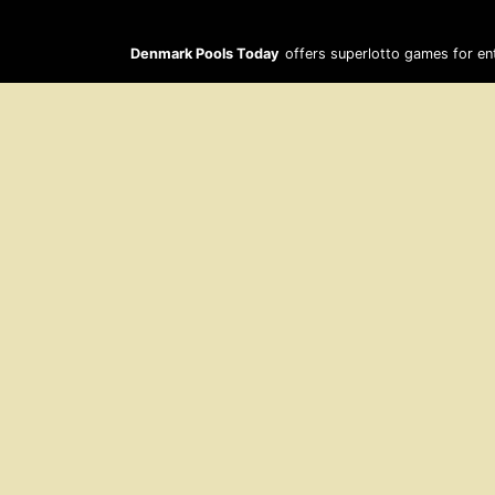
Denmark Pools Today
offers superlotto games for en