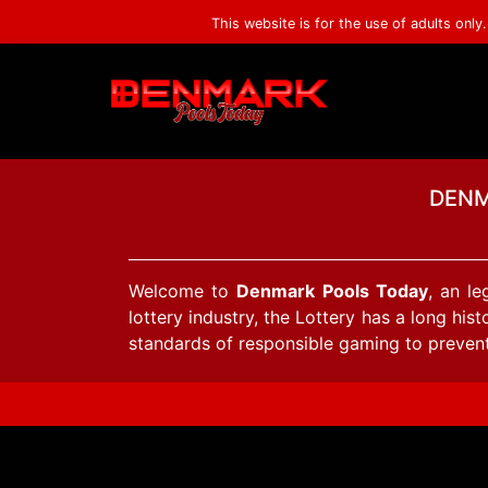
This website is for the use of adults only.
DENM
Welcome to
Denmark Pools Today
,
an le
lottery industry, the Lottery has a long h
standards of responsible gaming to prevent