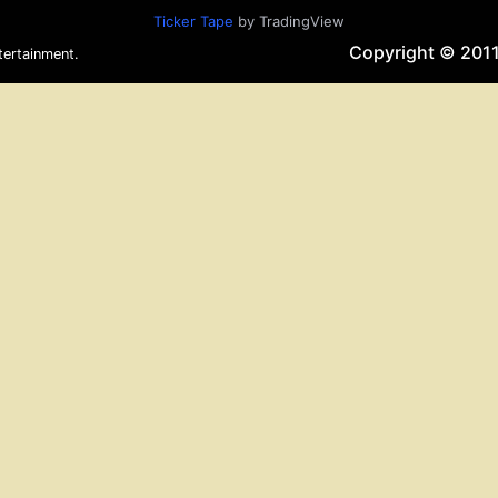
Ticker Tape
by TradingView
Copyright © 201
tertainment.