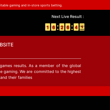
ritable gaming and in-store sports betting.
Next Live Result :
1
1
1
1
5
5
6
6
1
1
2
2
5
5
6
6
3
3
4
4
2
1
1
BSITE
 games results.
As a member of the global
ble gaming. We are committed to the highest
and their families