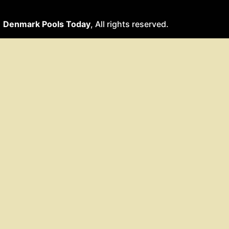
1
Denmark Pools Today
, All rights reserved.