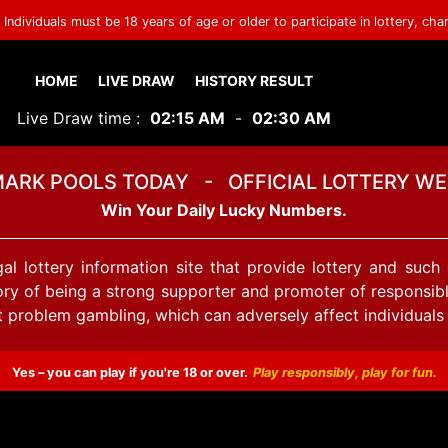
Individuals must be 18 years of age or older to participate in lottery, cha
HOME
LIVE DRAW
HISTORY RESULT
Live Draw time :
02:15 AM
-
02:30 AM
ARK POOLS TODAY
-
OFFICIAL LOTTERY WE
Win Your Daily Lucky Numbers.
gal lottery information site that provide lottery and such
istory of being a strong supporter and promoter of responsi
 problem gambling, which can adversely affect individuals 
Yes – you can play if you're 18 or over.
Play responsibly, play for fun.