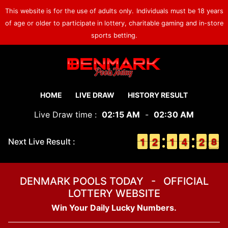
This website is for the use of adults only.
Individuals must be 18 years
of age or older to participate in lottery, charitable gaming and in-store
sports betting.
HOME
LIVE DRAW
HISTORY RESULT
Live Draw time :
02:15 AM
-
02:30 AM
1
1
1
1
1
1
2
2
1
1
1
1
3
3
4
4
3
2
2
9
8
8
Next Live Result :
DENMARK POOLS TODAY
-
OFFICIAL
LOTTERY WEBSITE
Win Your Daily Lucky Numbers.