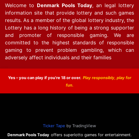
Welcome to
Denmark Pools Today
,
an legal lottery
information site that provide lottery and such games
results.
As a member of the global lottery industry, the
Lottery has a long history of being a strong supporter
and promoter of responsible gaming. We are
committed to the highest standards of responsible
gaming to prevent problem gambling, which can
adversely affect individuals and their families
Yes – you can play if you're 18 or over.
Play responsibly, play for
fun.
Ticker Tape
by TradingView
Denmark Pools Today
offers superlotto games for entertainment.