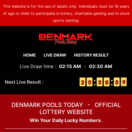
This website is for the use of adults only.
Individuals must be 18 years
of age or older to participate in lottery, charitable gaming and in-store
sports betting.
HOME
LIVE DRAW
HISTORY RESULT
Live Draw time :
02:15 AM
-
02:30 AM
1
1
2
2
9
9
0
0
2
2
3
3
5
5
6
6
4
4
5
5
6
5
5
Next Live Result :
DENMARK POOLS TODAY
-
OFFICIAL
LOTTERY WEBSITE
Win Your Daily Lucky Numbers.