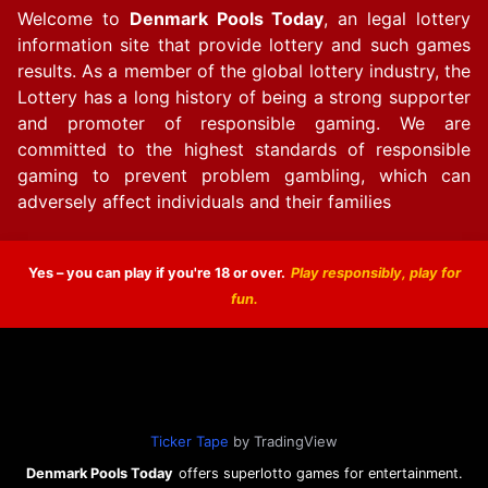
Welcome to
Denmark Pools Today
,
an legal lottery
information site that provide lottery and such games
results.
As a member of the global lottery industry, the
Lottery has a long history of being a strong supporter
and promoter of responsible gaming. We are
committed to the highest standards of responsible
gaming to prevent problem gambling, which can
adversely affect individuals and their families
Yes – you can play if you're 18 or over.
Play responsibly, play for
fun.
Ticker Tape
by TradingView
Denmark Pools Today
offers superlotto games for entertainment.