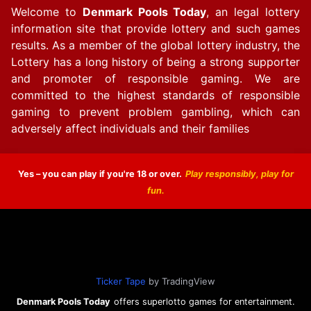
Welcome to
Denmark Pools Today
,
an legal lottery
information site that provide lottery and such games
results.
As a member of the global lottery industry, the
Lottery has a long history of being a strong supporter
and promoter of responsible gaming. We are
committed to the highest standards of responsible
gaming to prevent problem gambling, which can
adversely affect individuals and their families
Yes – you can play if you're 18 or over.
Play responsibly, play for
fun.
Ticker Tape
by TradingView
Denmark Pools Today
offers superlotto games for entertainment.