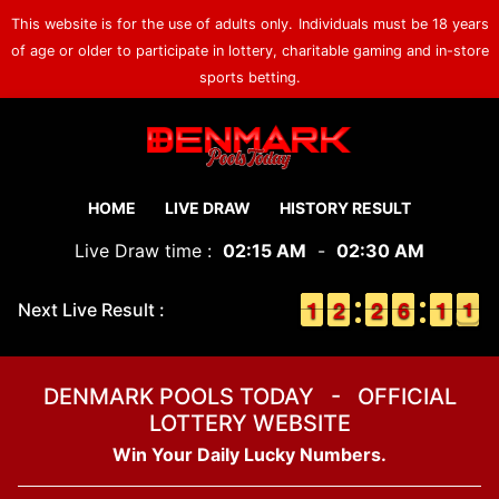
This website is for the use of adults only.
Individuals must be 18 years
of age or older to participate in lottery, charitable gaming and in-store
sports betting.
HOME
LIVE DRAW
HISTORY RESULT
Live Draw time :
02:15 AM
-
02:30 AM
1
1
1
1
1
1
2
2
1
1
2
2
5
5
6
6
1
1
1
1
2
1
1
Next Live Result :
DENMARK POOLS TODAY
-
OFFICIAL
LOTTERY WEBSITE
Win Your Daily Lucky Numbers.