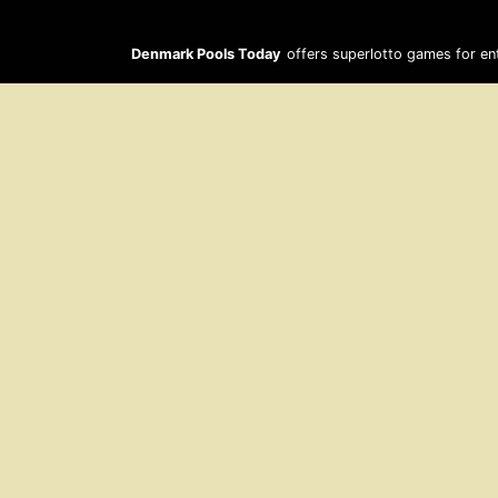
Denmark Pools Today
offers superlotto games for en