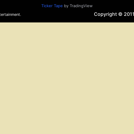
Ticker Tape
by TradingView
Copyright © 201
tertainment.