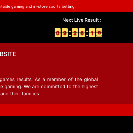
ritable gaming and in-store sports betting.
Next Live Result :
9
9
0
0
8
8
9
9
1
1
2
2
5
5
6
6
2
1
1
9
8
8
BSITE
 games results.
As a member of the global
ble gaming. We are committed to the highest
and their families