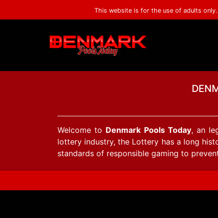
This website is for the use of adults only.
DENM
Welcome to
Denmark Pools Today
,
an le
lottery industry, the Lottery has a long h
standards of responsible gaming to prevent