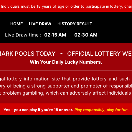
Individuals must be 18 years of age or older to participate in lottery, cha
HOME
LIVE DRAW
HISTORY RESULT
Live Draw time :
02:15 AM
-
02:30 AM
ARK POOLS TODAY
-
OFFICIAL LOTTERY WE
Win Your Daily Lucky Numbers.
gal lottery information site that provide lottery and such
istory of being a strong supporter and promoter of responsi
 problem gambling, which can adversely affect individuals 
Yes – you can play if you're 18 or over.
Play responsibly, play for fun.