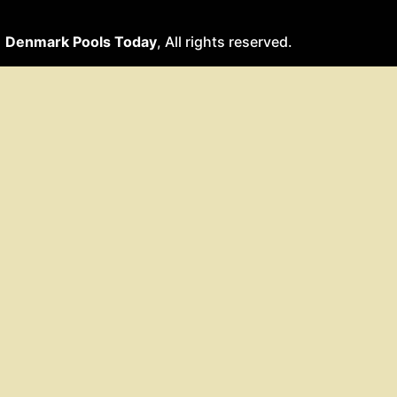
1
Denmark Pools Today
, All rights reserved.