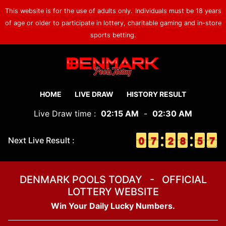
This website is for the use of adults only.
Individuals must be 18 years
of age or older to participate in lottery, charitable gaming and in-store
sports betting.
HOME
LIVE DRAW
HISTORY RESULT
Live Draw time :
02:15 AM
-
02:30 AM
9
9
0
0
6
6
7
7
1
1
2
2
9
8
8
0
5
5
8
7
7
Next Live Result :
DENMARK POOLS TODAY
-
OFFICIAL
LOTTERY WEBSITE
Win Your Daily Lucky Numbers.