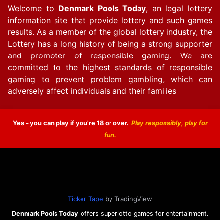
Welcome to
Denmark Pools Today
,
an legal lottery
information site that provide lottery and such games
results.
As a member of the global lottery industry, the
Lottery has a long history of being a strong supporter
and promoter of responsible gaming. We are
committed to the highest standards of responsible
gaming to prevent problem gambling, which can
adversely affect individuals and their families
Yes – you can play if you're 18 or over.
Play responsibly, play for
fun.
Ticker Tape
by TradingView
Denmark Pools Today
offers superlotto games for entertainment.