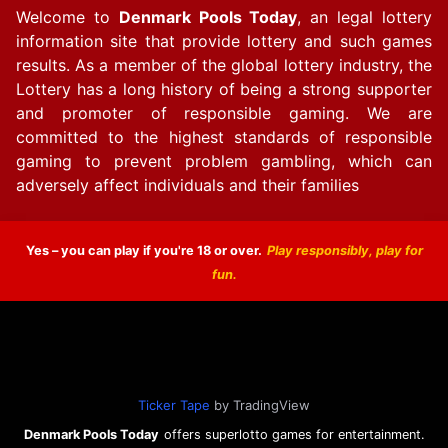
Welcome to
Denmark Pools Today
,
an legal lottery
information site that provide lottery and such games
results.
As a member of the global lottery industry, the
Lottery has a long history of being a strong supporter
and promoter of responsible gaming. We are
committed to the highest standards of responsible
gaming to prevent problem gambling, which can
adversely affect individuals and their families
Yes – you can play if you're 18 or over.
Play responsibly, play for
fun.
Ticker Tape
by TradingView
Denmark Pools Today
offers superlotto games for entertainment.