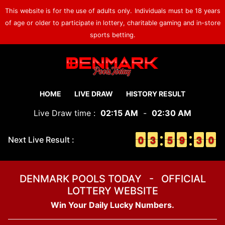
This website is for the use of adults only.
Individuals must be 18 years
of age or older to participate in lottery, charitable gaming and in-store
sports betting.
HOME
LIVE DRAW
HISTORY RESULT
Live Draw time :
02:15 AM
-
02:30 AM
9
9
0
0
2
2
3
3
4
4
5
5
8
8
9
9
3
3
2
0
0
9
Next Live Result :
DENMARK POOLS TODAY
-
OFFICIAL
LOTTERY WEBSITE
Win Your Daily Lucky Numbers.