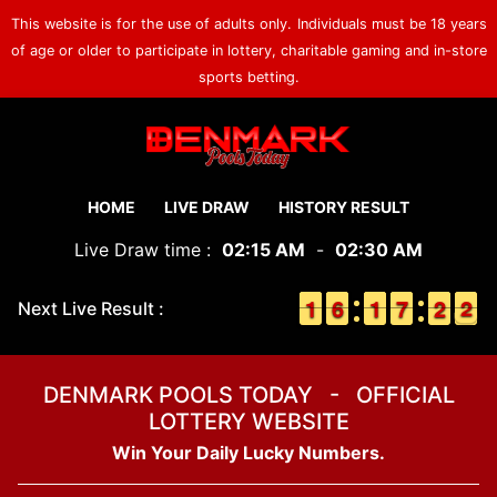
This website is for the use of adults only.
Individuals must be 18 years
of age or older to participate in lottery, charitable gaming and in-store
sports betting.
HOME
LIVE DRAW
HISTORY RESULT
Live Draw time :
02:15 AM
-
02:30 AM
1
1
1
1
5
5
6
6
1
1
1
1
6
6
7
7
1
1
2
2
3
2
2
Next Live Result :
DENMARK POOLS TODAY
-
OFFICIAL
LOTTERY WEBSITE
Win Your Daily Lucky Numbers.