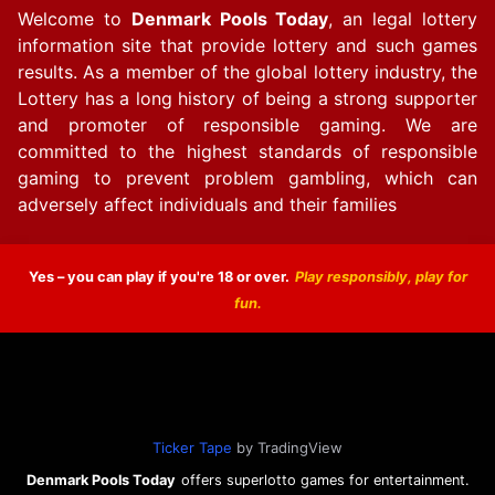
Welcome to
Denmark Pools Today
,
an legal lottery
information site that provide lottery and such games
results.
As a member of the global lottery industry, the
Lottery has a long history of being a strong supporter
and promoter of responsible gaming. We are
committed to the highest standards of responsible
gaming to prevent problem gambling, which can
adversely affect individuals and their families
Yes – you can play if you're 18 or over.
Play responsibly, play for
fun.
Ticker Tape
by TradingView
Denmark Pools Today
offers superlotto games for entertainment.