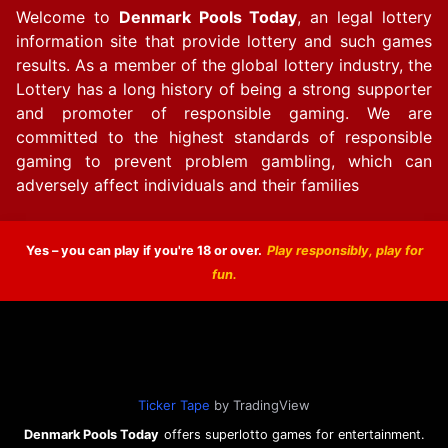
Welcome to
Denmark Pools Today
,
an legal lottery
information site that provide lottery and such games
results.
As a member of the global lottery industry, the
Lottery has a long history of being a strong supporter
and promoter of responsible gaming. We are
committed to the highest standards of responsible
gaming to prevent problem gambling, which can
adversely affect individuals and their families
Yes – you can play if you're 18 or over.
Play responsibly, play for
fun.
Ticker Tape
by TradingView
Denmark Pools Today
offers superlotto games for entertainment.