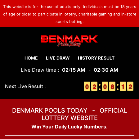
This website is for the use of adults only.
Individuals must be 18 years
of age or older to participate in lottery, charitable gaming and in-store
sports betting.
HOME
LIVE DRAW
HISTORY RESULT
Live Draw time :
02:15 AM
-
02:30 AM
9
9
0
0
1
1
2
2
9
9
0
0
7
7
8
8
1
1
1
1
3
2
2
Next Live Result :
DENMARK POOLS TODAY
-
OFFICIAL
LOTTERY WEBSITE
Win Your Daily Lucky Numbers.