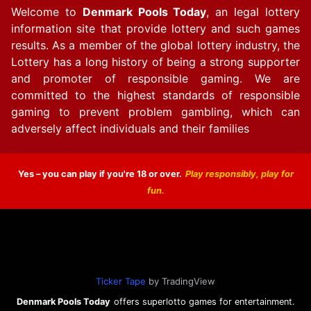
Welcome to
Denmark Pools Today
,
an legal lottery
information site that provide lottery and such games
results.
As a member of the global lottery industry, the
Lottery has a long history of being a strong supporter
and promoter of responsible gaming. We are
committed to the highest standards of responsible
gaming to prevent problem gambling, which can
adversely affect individuals and their families
Yes – you can play if you're 18 or over.
Play responsibly, play for
fun.
Ticker Tape
by TradingView
Denmark Pools Today
offers superlotto games for entertainment.