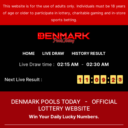
This website is for the use of adults only.
Individuals must be 18 years
of age or older to participate in lottery, charitable gaming and in-store
sports betting.
HOME
LIVE DRAW
HISTORY RESULT
Live Draw time :
02:15 AM
-
02:30 AM
1
1
1
1
1
1
1
1
9
9
0
0
8
8
9
9
1
1
2
2
4
3
3
Next Live Result :
DENMARK POOLS TODAY
-
OFFICIAL
LOTTERY WEBSITE
Win Your Daily Lucky Numbers.