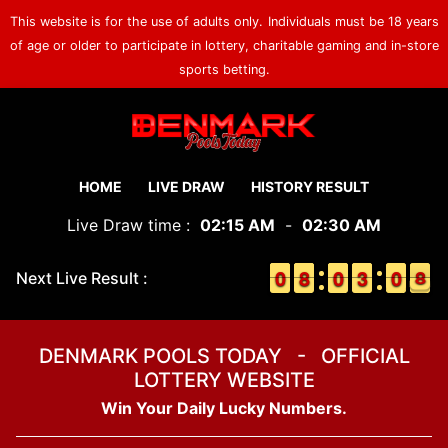
This website is for the use of adults only.
Individuals must be 18 years
of age or older to participate in lottery, charitable gaming and in-store
sports betting.
HOME
LIVE DRAW
HISTORY RESULT
Live Draw time :
02:15 AM
-
02:30 AM
9
9
0
0
7
7
8
8
9
9
0
0
2
2
3
3
1
0
0
9
8
8
Next Live Result :
DENMARK POOLS TODAY
-
OFFICIAL
LOTTERY WEBSITE
Win Your Daily Lucky Numbers.