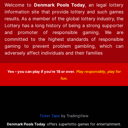
Welcome to
Denmark Pools Today
,
an legal lottery
information site that provide lottery and such games
results.
As a member of the global lottery industry, the
Lottery has a long history of being a strong supporter
and promoter of responsible gaming. We are
committed to the highest standards of responsible
gaming to prevent problem gambling, which can
adversely affect individuals and their families
Yes – you can play if you're 18 or over.
Play responsibly, play for
fun.
Ticker Tape
by TradingView
Denmark Pools Today
offers superlotto games for entertainment.