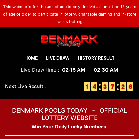
This website is for the use of adults only.
Individuals must be 18 years
of age or older to participate in lottery, charitable gaming and in-store
sports betting.
HOME
LIVE DRAW
HISTORY RESULT
Live Draw time :
02:15 AM
-
02:30 AM
1
1
1
1
3
3
4
4
2
2
3
3
6
6
7
7
3
2
2
7
6
6
Next Live Result :
DENMARK POOLS TODAY
-
OFFICIAL
LOTTERY WEBSITE
Win Your Daily Lucky Numbers.