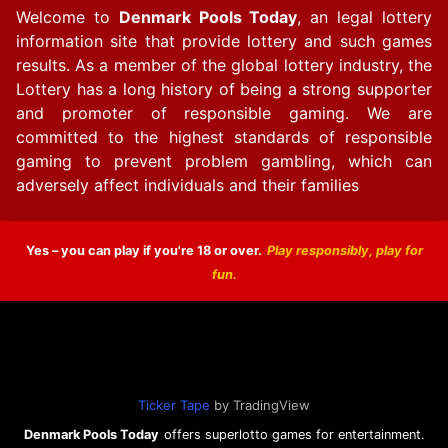
Welcome to
Denmark Pools Today
,
an legal lottery
information site that provide lottery and such games
results.
As a member of the global lottery industry, the
Lottery has a long history of being a strong supporter
and promoter of responsible gaming. We are
committed to the highest standards of responsible
gaming to prevent problem gambling, which can
adversely affect individuals and their families
Yes – you can play if you're 18 or over.
Play responsibly, play for
fun.
Ticker Tape
by TradingView
Denmark Pools Today
offers superlotto games for entertainment.