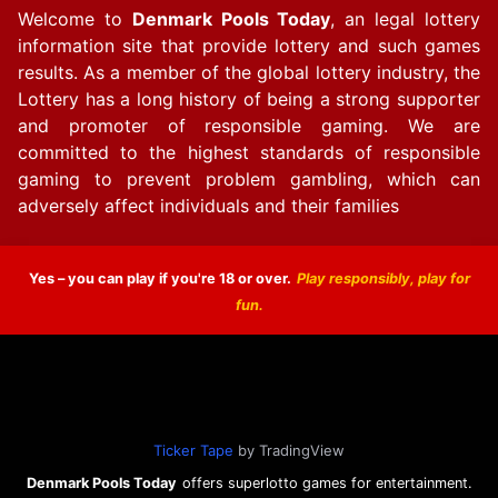
Welcome to
Denmark Pools Today
,
an legal lottery
information site that provide lottery and such games
results.
As a member of the global lottery industry, the
Lottery has a long history of being a strong supporter
and promoter of responsible gaming. We are
committed to the highest standards of responsible
gaming to prevent problem gambling, which can
adversely affect individuals and their families
Yes – you can play if you're 18 or over.
Play responsibly, play for
fun.
Ticker Tape
by TradingView
Denmark Pools Today
offers superlotto games for entertainment.