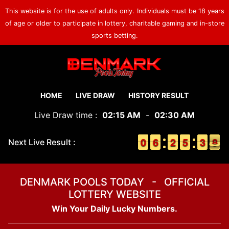
This website is for the use of adults only.
Individuals must be 18 years
of age or older to participate in lottery, charitable gaming and in-store
sports betting.
HOME
LIVE DRAW
HISTORY RESULT
Live Draw time :
02:15 AM
-
02:30 AM
9
9
0
0
5
5
6
6
1
1
2
2
4
4
5
5
4
3
3
9
8
Next Live Result :
8
DENMARK POOLS TODAY
-
OFFICIAL
LOTTERY WEBSITE
Win Your Daily Lucky Numbers.