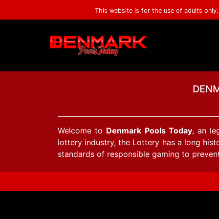
This website is for the use of adults only.
DENM
Welcome to
Denmark Pools Today
,
an le
lottery industry, the Lottery has a long h
standards of responsible gaming to prevent