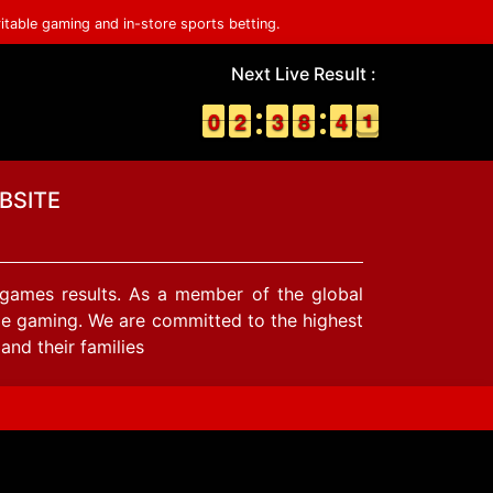
ritable gaming and in-store sports betting.
Next Live Result :
9
9
0
0
1
1
2
2
2
2
3
3
7
7
8
8
3
3
4
4
2
1
1
BSITE
 games results.
As a member of the global
ble gaming. We are committed to the highest
and their families