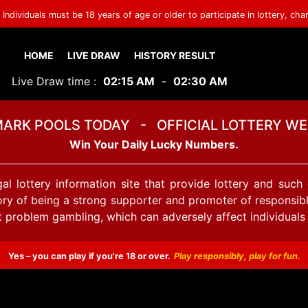
Individuals must be 18 years of age or older to participate in lottery, cha
HOME
LIVE DRAW
HISTORY RESULT
Live Draw time :
02:15 AM
-
02:30 AM
ARK POOLS TODAY
-
OFFICIAL LOTTERY WE
Win Your Daily Lucky Numbers.
gal lottery information site that provide lottery and such
istory of being a strong supporter and promoter of responsi
 problem gambling, which can adversely affect individuals 
Yes – you can play if you're 18 or over.
Play responsibly, play for fun.