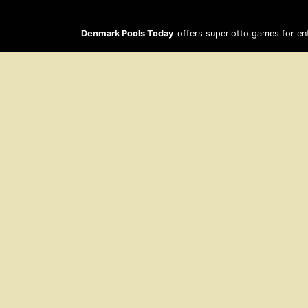
Denmark Pools Today
offers superlotto games for en