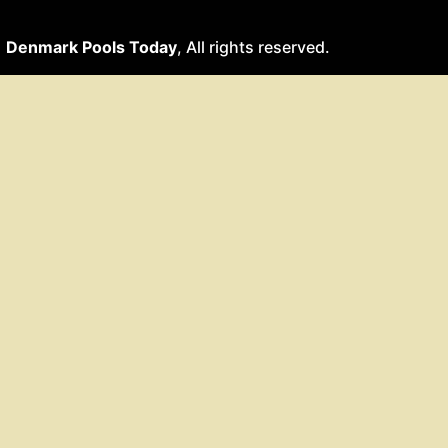
1
Denmark Pools Today
, All rights reserved.