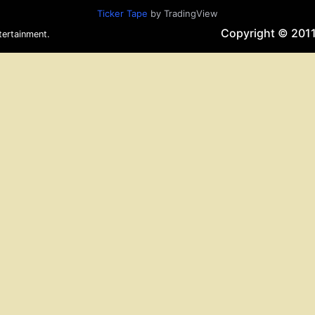
Ticker Tape
by TradingView
Copyright © 201
tertainment.