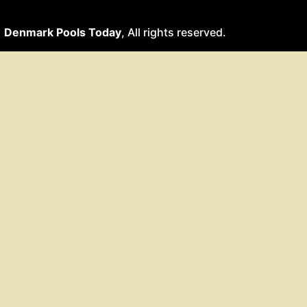
1
Denmark Pools Today
, All rights reserved.