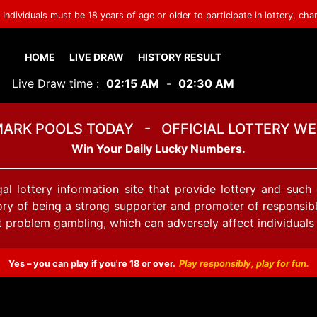
Individuals must be 18 years of age or older to participate in lottery, cha
HOME
LIVE DRAW
HISTORY RESULT
Live Draw time :
02:15 AM
-
02:30 AM
ARK POOLS TODAY
-
OFFICIAL LOTTERY WE
Win Your Daily Lucky Numbers.
gal lottery information site that provide lottery and such
istory of being a strong supporter and promoter of responsi
 problem gambling, which can adversely affect individuals 
Yes – you can play if you're 18 or over.
Play responsibly, play for fun.