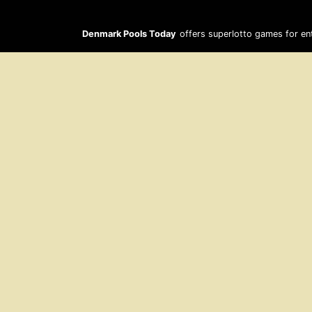
Denmark Pools Today
offers superlotto games for en