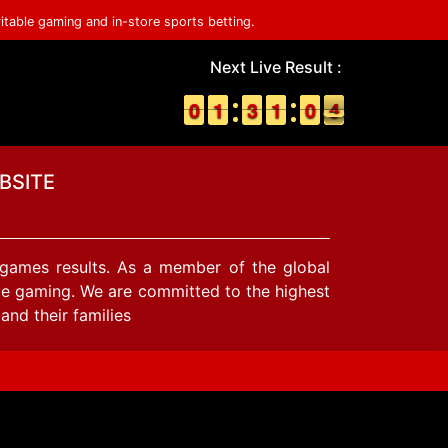
ritable gaming and in-store sports betting.
Next Live Result :
9
9
0
0
1
1
1
1
2
2
3
3
1
1
1
1
9
9
0
0
5
4
4
BSITE
 games results.
As a member of the global
ble gaming. We are committed to the highest
and their families