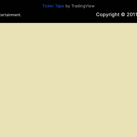
Ticker Tape
by TradingView
Copyright © 201
tertainment.