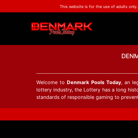
This website is for the use of adults only.
DENM
Welcome to
Denmark Pools Today
,
an le
lottery industry, the Lottery has a long h
standards of responsible gaming to prevent