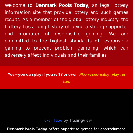
Welcome to
Denmark Pools Today
,
an legal lottery
information site that provide lottery and such games
results.
As a member of the global lottery industry, the
Lottery has a long history of being a strong supporter
and promoter of responsible gaming. We are
committed to the highest standards of responsible
gaming to prevent problem gambling, which can
adversely affect individuals and their families
Yes – you can play if you're 18 or over.
Play responsibly, play for
fun.
Ticker Tape
by TradingView
Denmark Pools Today
offers superlotto games for entertainment.