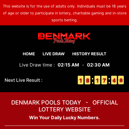
This website is for the use of adults only.
Individuals must be 18 years
of age or older to participate in lottery, charitable gaming and in-store
sports betting.
HOME
LIVE DRAW
HISTORY RESULT
Live Draw time :
02:15 AM
-
02:30 AM
1
1
1
1
7
7
8
8
1
1
1
1
6
6
7
7
5
4
4
9
8
8
Next Live Result :
DENMARK POOLS TODAY
-
OFFICIAL
LOTTERY WEBSITE
Win Your Daily Lucky Numbers.