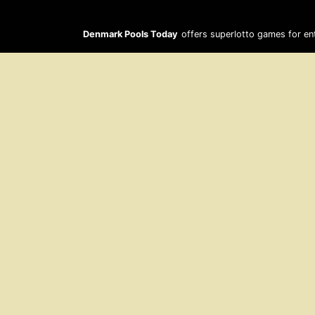
Denmark Pools Today
offers superlotto games for en