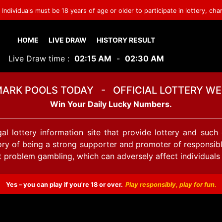
Individuals must be 18 years of age or older to participate in lottery, cha
HOME
LIVE DRAW
HISTORY RESULT
Live Draw time :
02:15 AM
-
02:30 AM
ARK POOLS TODAY
-
OFFICIAL LOTTERY WE
Win Your Daily Lucky Numbers.
gal lottery information site that provide lottery and such
istory of being a strong supporter and promoter of responsi
 problem gambling, which can adversely affect individuals 
Yes – you can play if you're 18 or over.
Play responsibly, play for fun.