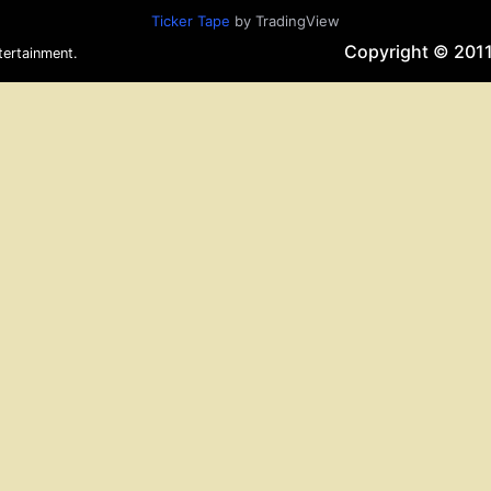
Ticker Tape
by TradingView
Copyright © 201
tertainment.