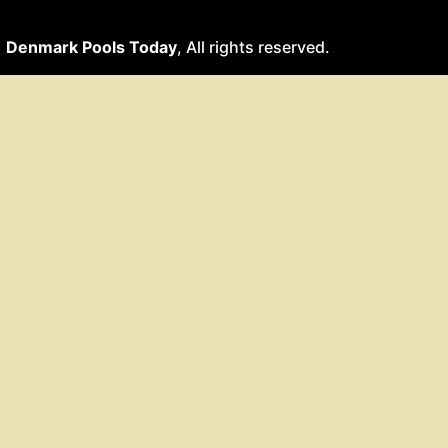
1
Denmark Pools Today
, All rights reserved.