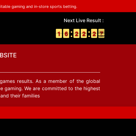
ritable gaming and in-store sports betting.
Next Live Result :
1
1
1
1
5
5
6
6
1
1
2
2
1
1
2
2
3
2
2
8
7
7
BSITE
 games results.
As a member of the global
ble gaming. We are committed to the highest
and their families