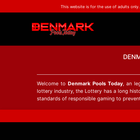
This website is for the use of adults only.
DENM
Welcome to
Denmark Pools Today
,
an le
lottery industry, the Lottery has a long h
standards of responsible gaming to prevent