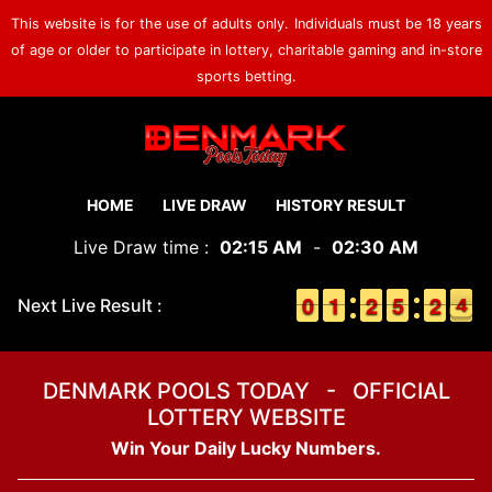
This website is for the use of adults only.
Individuals must be 18 years
of age or older to participate in lottery, charitable gaming and in-store
sports betting.
HOME
LIVE DRAW
HISTORY RESULT
Live Draw time :
02:15 AM
-
02:30 AM
9
9
0
0
1
1
1
1
1
1
2
2
4
4
5
5
1
1
2
2
5
4
4
Next Live Result :
DENMARK POOLS TODAY
-
OFFICIAL
LOTTERY WEBSITE
Win Your Daily Lucky Numbers.