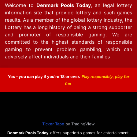
Welcome to
Denmark Pools Today
,
an legal lottery
information site that provide lottery and such games
results.
As a member of the global lottery industry, the
Lottery has a long history of being a strong supporter
and promoter of responsible gaming. We are
committed to the highest standards of responsible
gaming to prevent problem gambling, which can
adversely affect individuals and their families
Yes – you can play if you're 18 or over.
Play responsibly, play for
fun.
Ticker Tape
by TradingView
Denmark Pools Today
offers superlotto games for entertainment.